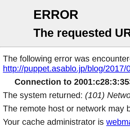
ERROR
The requested UR
The following error was encountere
http://puppet.asablo.jp/blog/2017
Connection to 2001:c28:3:353
The system returned:
(101) Netwo
The remote host or network may b
Your cache administrator is
webma