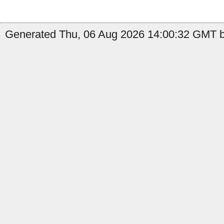
Generated Thu, 06 Aug 2026 14:00:32 GMT by